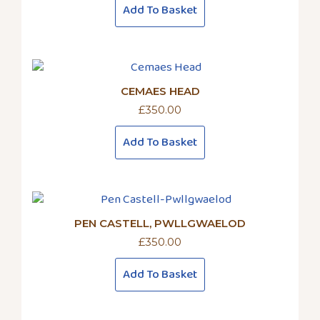
Add To Basket
CEMAES HEAD
£
350.00
Add To Basket
PEN CASTELL, PWLLGWAELOD
£
350.00
Add To Basket