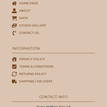
HOME PAGE
ABOUT
SHOP
STUDIO GALLERY
CONTACT US
INFORMATION
PRIVACY POLICY
TERMS & CONDITIONS
RETURNS POLICY
SHIPPING / DELIVERY
CONTACT INFO
Diane Mathias Fine Art