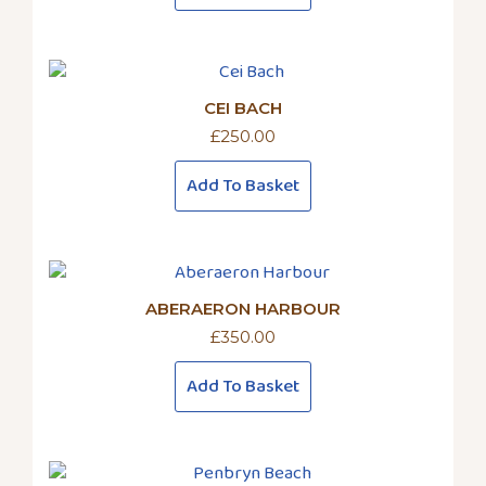
CEI BACH
£
250.00
Add To Basket
ABERAERON HARBOUR
£
350.00
Add To Basket