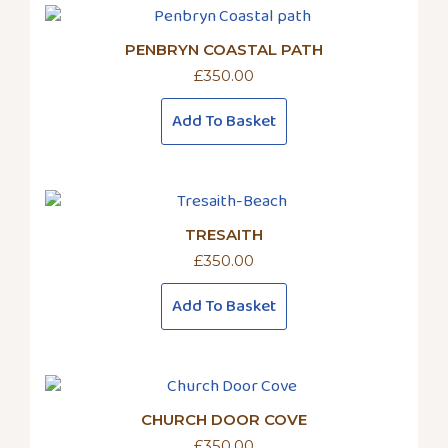
PENBRYN COASTAL PATH
£
350.00
Add To Basket
TRESAITH
£
350.00
Add To Basket
CHURCH DOOR COVE
£
350.00