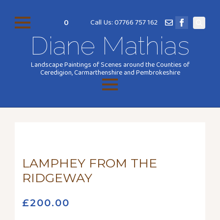
0
Call Us: 07766 757 162
Search
Diane Mathias
for:
Landscape Paintings of Scenes around the Counties of
Ceredigion, Carmarthenshire and Pembrokeshire
LAMPHEY FROM THE
RIDGEWAY
£
200.00