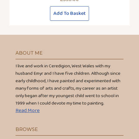
Add To Basket
ABOUT ME
I live and work in Ceredigion, West Wales with my
husband Emyr and I have five children. Although since
early childhood, I have painted and experimented with
many forms of arts and crafts, my career as an artist
only began after my youngest child went to school in
1999 when I could devote my time to painting.
Read More
BROWSE