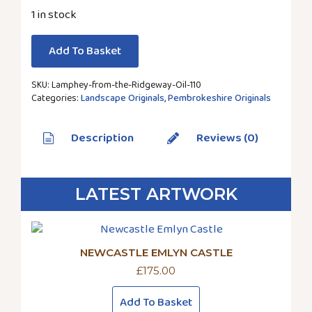
1 in stock
Add To Basket
SKU:
Lamphey-from-the-Ridgeway-Oil-110
Categories:
Landscape Originals
,
Pembrokeshire Originals
Description
Reviews (0)
LATEST ARTWORK
NEWCASTLE EMLYN CASTLE
£
175.00
Add To Basket