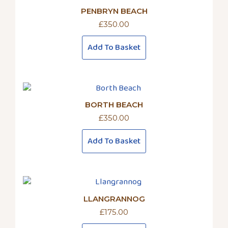
PENBRYN BEACH
£
350.00
Add To Basket
BORTH BEACH
£
350.00
Add To Basket
LLANGRANNOG
£
175.00