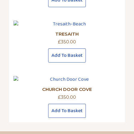
Add To Basket
TRESAITH
£
350.00
Add To Basket
CHURCH DOOR COVE
£
350.00
Add To Basket