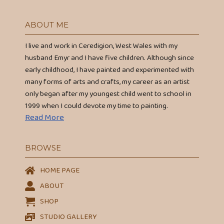
ABOUT ME
I live and work in Ceredigion, West Wales with my
husband Emyr and I have five children. Although since
early childhood, I have painted and experimented with
many forms of arts and crafts, my career as an artist
only began after my youngest child went to school in
1999 when I could devote my time to painting.
Read More
BROWSE
HOME PAGE
ABOUT
SHOP
STUDIO GALLERY