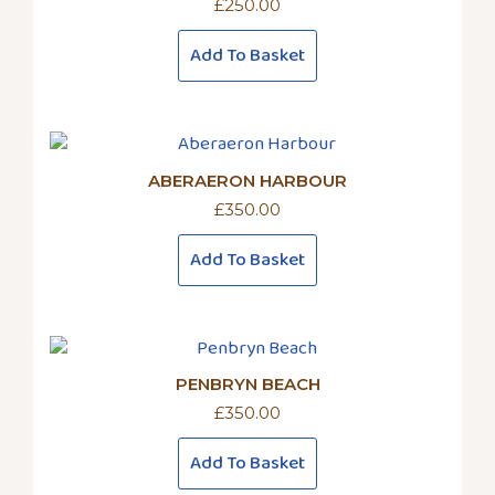
£
250.00
Add To Basket
ABERAERON HARBOUR
£
350.00
Add To Basket
PENBRYN BEACH
£
350.00
Add To Basket