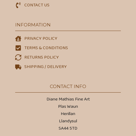
CONTACT US
INFORMATION
PRIVACY POLICY
TERMS & CONDITIONS
RETURNS POLICY
SHIPPING / DELIVERY
CONTACT INFO
Diane Mathias Fine Art
Plas Waun
Henllan
Llandysul
SA44 5TD