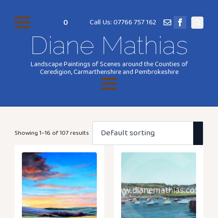
0
Call Us: 07766 757 162
Search
Diane Mathias
for:
Landscape Paintings of Scenes around the Counties of
Ceredigion, Carmarthenshire and Pembrokeshire
Showing 1–16 of 107 results