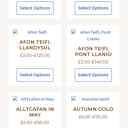
on
on
range:
range:
This
This
Select Options
Select Options
£3.00
£4.00
the
the
product
product
through
through
product
product
has
has
£140.00
£95.00
page
page
multiple
multiple
variants.
variants.
The
The
AFON TEIFI,
options
options
LLANDYSUL
AFON TEIFI,
may
may
PONT LLANIO
£
3.00
–
£
125.00
be
be
Price
£
3.00
–
£
140.00
chosen
chosen
range:
Price
£3.00
on
on
range:
This
This
through
Select Options
Select Options
£3.00
the
the
product
product
£125.00
through
product
product
has
has
£140.00
page
page
multiple
multiple
variants.
variants.
The
The
ALLTCAFAN IN
AUTUMN GOLD
options
options
MAY
may
may
£
4.00
–
£
95.00
Price
£
4.00
–
£
95.00
be
be
range:
Price