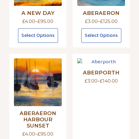
A NEW DAY
ABERAERON
£
4.00
–
£
95.00
£
3.00
–
£
125.00
Price
Price
range:
range:
This
This
Select Options
Select Options
£4.00
£3.00
product
product
through
through
has
has
£95.00
£125.00
multiple
multiple
variants.
variants.
The
The
ABERPORTH
options
options
may
may
£
3.00
–
£
140.00
Price
be
be
range:
£3.00
chosen
chosen
through
on
on
£140.00
the
the
ABERAERON
product
product
HARBOUR
page
page
SUNSET
£
4.00
–
£
95.00
Price