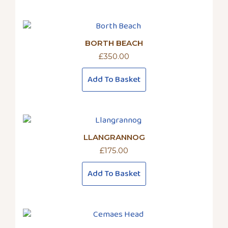
BORTH BEACH
£
350.00
Add To Basket
LLANGRANNOG
£
175.00
Add To Basket