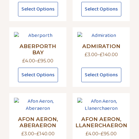
range:
This
This
Select Options
Select Options
£4.00
product
product
through
has
has
£95.00
multiple
multiple
variants.
variants.
The
The
ABERPORTH
ADMIRATION
options
options
BAY
may
may
£
3.00
–
£
140.00
Price
£
4.00
–
£
95.00
be
be
range:
Price
£3.00
chosen
chosen
range:
This
This
through
Select Options
Select Options
£4.00
on
on
product
product
£140.00
through
the
the
has
has
£95.00
product
product
multiple
multiple
page
page
variants.
variants.
The
The
options
options
AFON AERON,
AFON AERON,
may
may
ABERAERON
LLANERCHAERON
be
be
£
3.00
–
£
140.00
£
4.00
–
£
95.00
chosen
chosen
Price
Price