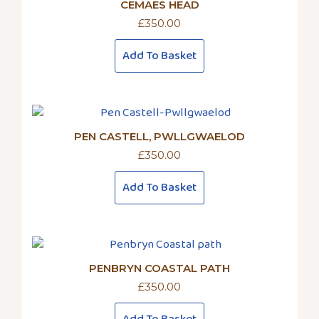
CEMAES HEAD
£
350.00
Add To Basket
PEN CASTELL, PWLLGWAELOD
£
350.00
Add To Basket
PENBRYN COASTAL PATH
£
350.00