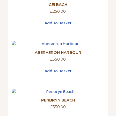
CEI BACH
£
250.00
Add To Basket
ABERAERON HARBOUR
£
350.00
Add To Basket
PENBRYN BEACH
£
350.00