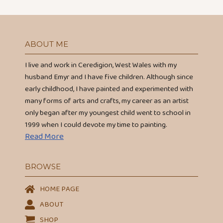
ABOUT ME
I live and work in Ceredigion, West Wales with my
husband Emyr and I have five children. Although since
early childhood, I have painted and experimented with
many forms of arts and crafts, my career as an artist
only began after my youngest child went to school in
1999 when I could devote my time to painting.
Read More
BROWSE
HOME PAGE
ABOUT
SHOP