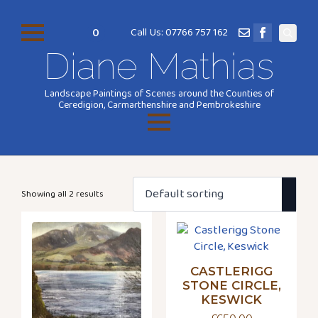
0
Call Us: 07766 757 162
Search
Diane Mathias
for:
Landscape Paintings of Scenes around the Counties of
Ceredigion, Carmarthenshire and Pembrokeshire
Showing all 2 results
CASTLERIGG
STONE CIRCLE,
KESWICK