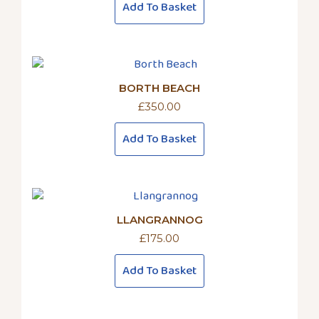
Add To Basket
BORTH BEACH
£
350.00
Add To Basket
LLANGRANNOG
£
175.00
Add To Basket