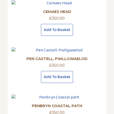
CEMAES HEAD
£
350.00
Add To Basket
PEN CASTELL, PWLLGWAELOD
£
350.00
Add To Basket
PENBRYN COASTAL PATH
£
350.00