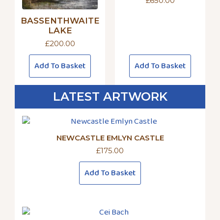
£
650.00
BASSENTHWAITE
LAKE
£
200.00
Add To Basket
Add To Basket
LATEST ARTWORK
NEWCASTLE EMLYN CASTLE
£
175.00
Add To Basket