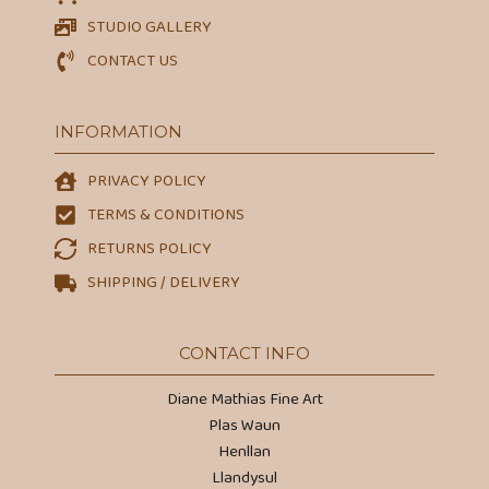
STUDIO GALLERY
CONTACT US
INFORMATION
PRIVACY POLICY
TERMS & CONDITIONS
RETURNS POLICY
SHIPPING / DELIVERY
CONTACT INFO
Diane Mathias Fine Art
Plas Waun
Henllan
Llandysul