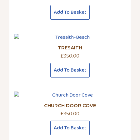
Add To Basket
TRESAITH
£
350.00
Add To Basket
CHURCH DOOR COVE
£
350.00
Add To Basket