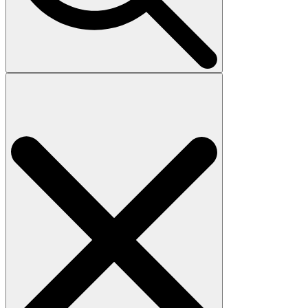
Search
for: