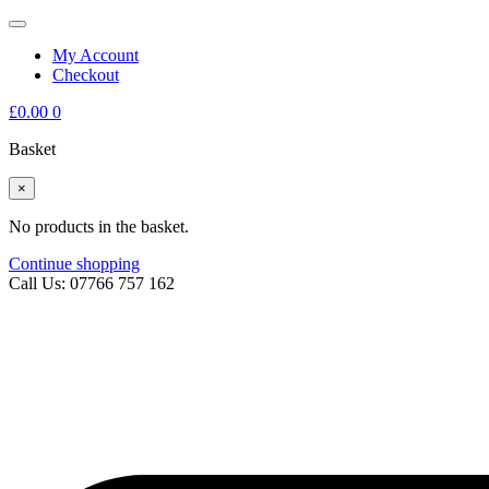
My Account
Checkout
£
0.00
0
Basket
×
No products in the basket.
Continue shopping
Call Us: 07766 757 162