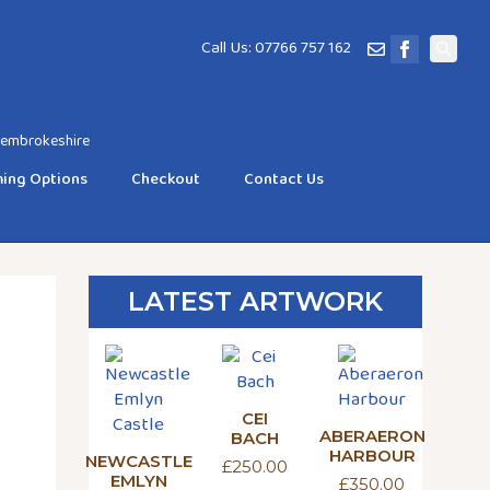
Call Us: 07766 757 162
Search
for:
 Pembrokeshire
ing Options
Checkout
Contact Us
LATEST ARTWORK
CEI
ABERAERON
BACH
HARBOUR
NEWCASTLE
£
250.00
EMLYN
£
350.00