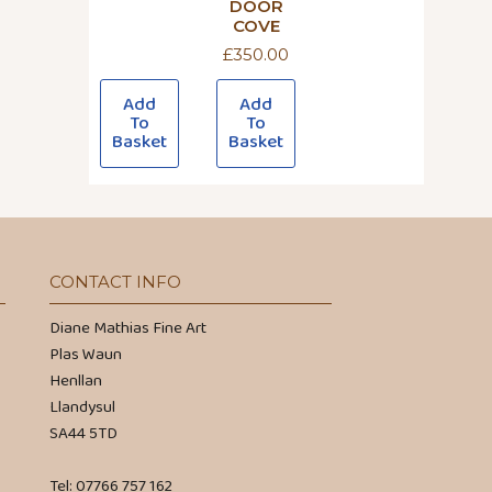
DOOR
COVE
£
350.00
Add
Add
To
To
Basket
Basket
CONTACT INFO
Diane Mathias Fine Art
Plas Waun
Henllan
Llandysul
SA44 5TD
Tel: 07766 757 162