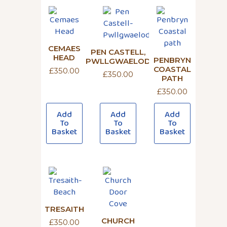
CEMAES
PEN CASTELL,
HEAD
PENBRYN
PWLLGWAELOD
COASTAL
£
350.00
£
350.00
PATH
£
350.00
Add
Add
Add
To
To
To
Basket
Basket
Basket
TRESAITH
CHURCH
£
350.00