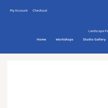
My Account
Checkout
Landscape Pai
Home
Workshops
Studio Gallery