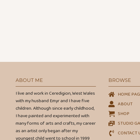
ABOUT ME
BROWSE
I live and work in Ceredigion, West Wales
HOME PAG
with my husband Emyr and I have five
ABOUT
children. Although since early childhood,
SHOP
I have painted and experimented with
many forms of arts and crafts, my career
STUDIO G
as an artist only began after my
CONTACT 
youngest child went to school in 1999