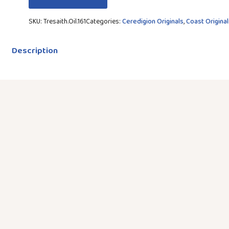
SKU:
Tresaith.Oil.161
Categories:
Ceredigion Originals
,
Coast Original
Description