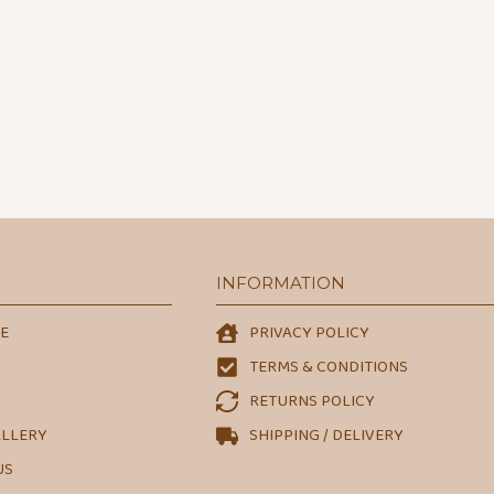
INFORMATION
E
PRIVACY POLICY
TERMS & CONDITIONS
RETURNS POLICY
ALLERY
SHIPPING / DELIVERY
US