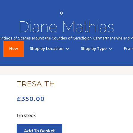
0
Diane Mathias
ntings of Scenes around the Counties of Ceredigion, Carmarthenshire and
New
Shop by Location
Shop by Type
Fram
TRESAITH
£
350.00
1 in stock
Add To Basket