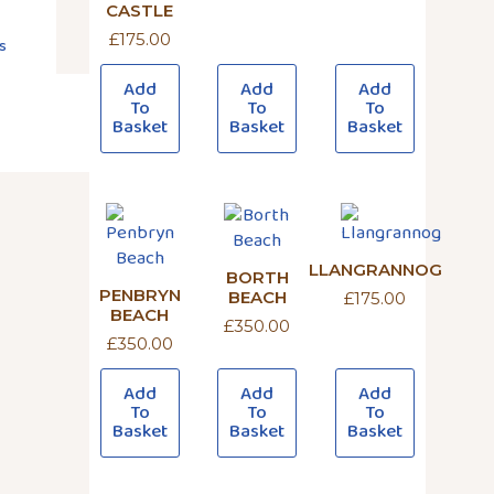
CASTLE
£
175.00
s
Add
Add
Add
To
To
To
Basket
Basket
Basket
LLANGRANNOG
BORTH
PENBRYN
BEACH
£
175.00
BEACH
£
350.00
£
350.00
Add
Add
Add
To
To
To
Basket
Basket
Basket