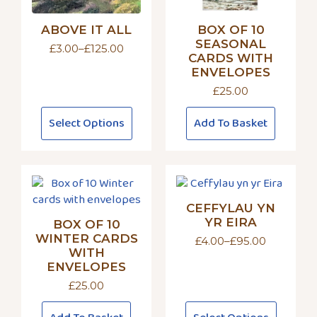
ABOVE IT ALL
BOX OF 10
SEASONAL
£
3.00
–
£
125.00
Price
CARDS WITH
range:
ENVELOPES
£3.00
£
25.00
through
£125.00
This
Select Options
Add To Basket
product
has
multiple
variants.
The
CEFFYLAU YN
options
YR EIRA
BOX OF 10
may
WINTER CARDS
£
4.00
–
£
95.00
be
Price
WITH
chosen
range:
ENVELOPES
£4.00
on
through
£
25.00
the
£95.00
This
product