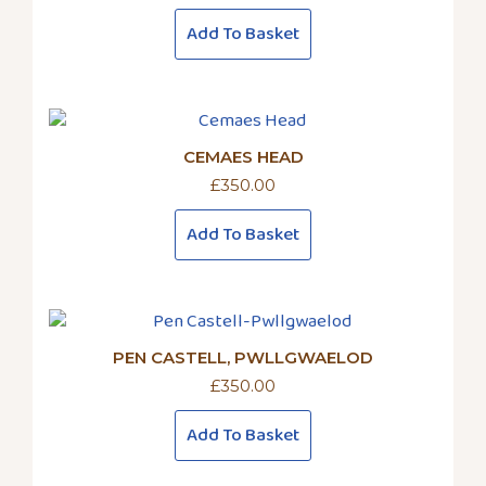
Add To Basket
CEMAES HEAD
£
350.00
Add To Basket
PEN CASTELL, PWLLGWAELOD
£
350.00
Add To Basket