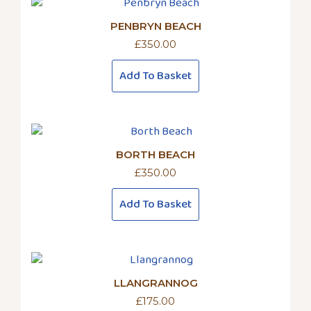
PENBRYN BEACH
£
350.00
Add To Basket
BORTH BEACH
£
350.00
Add To Basket
LLANGRANNOG
£
175.00