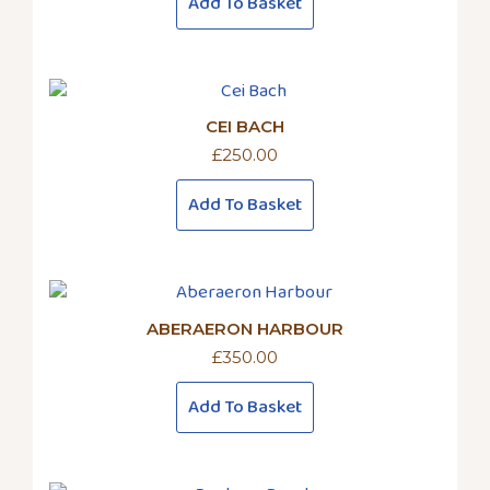
on
Add To Basket
the
product
page
CEI BACH
£
250.00
Add To Basket
ABERAERON HARBOUR
£
350.00
Add To Basket