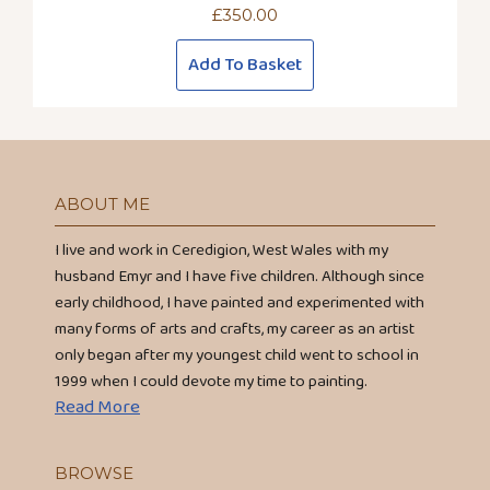
£
350.00
Add To Basket
ABOUT ME
I live and work in Ceredigion, West Wales with my
husband Emyr and I have five children. Although since
early childhood, I have painted and experimented with
many forms of arts and crafts, my career as an artist
only began after my youngest child went to school in
1999 when I could devote my time to painting.
Read More
BROWSE