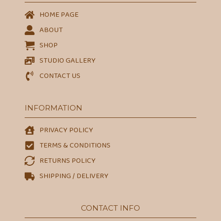
HOME PAGE
ABOUT
SHOP
STUDIO GALLERY
CONTACT US
INFORMATION
PRIVACY POLICY
TERMS & CONDITIONS
RETURNS POLICY
SHIPPING / DELIVERY
CONTACT INFO