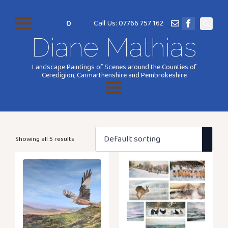
0
Call Us: 07766 757 162
Search
Diane Mathias
for:
Landscape Paintings of Scenes around the Counties of
Ceredigion, Carmarthenshire and Pembrokeshire
Showing all 5 results