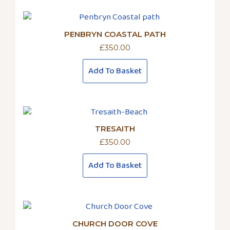
PENBRYN COASTAL PATH
£
350.00
Add To Basket
TRESAITH
£
350.00
Add To Basket
CHURCH DOOR COVE