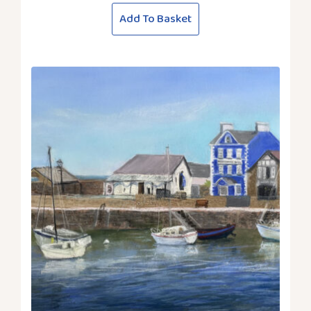
Add To Basket