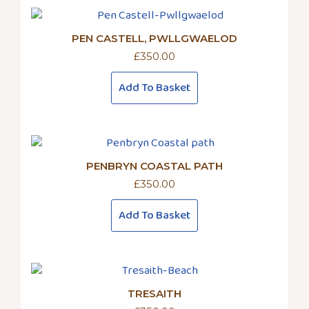
PEN CASTELL, PWLLGWAELOD
£
350.00
Add To Basket
PENBRYN COASTAL PATH
£
350.00
Add To Basket
TRESAITH