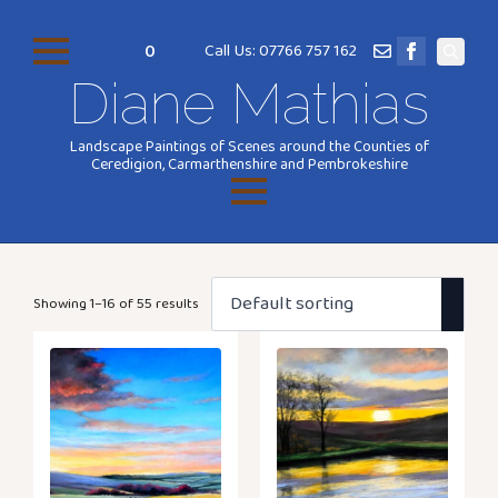
0
Call Us: 07766 757 162
Search
Diane Mathias
for:
Landscape Paintings of Scenes around the Counties of
Ceredigion, Carmarthenshire and Pembrokeshire
Showing 1–16 of 55 results