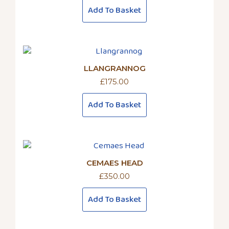
Add To Basket
LLANGRANNOG
£
175.00
Add To Basket
CEMAES HEAD
£
350.00
Add To Basket