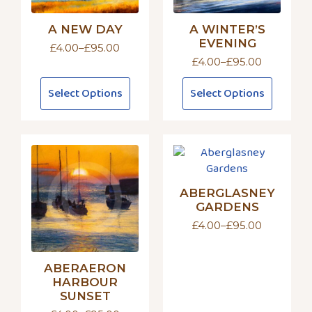
A NEW DAY
A WINTER’S
EVENING
£
4.00
–
£
95.00
Price
£
4.00
–
£
95.00
range:
Price
£4.00
range:
This
This
through
Select Options
Select Options
£4.00
product
product
£95.00
through
has
has
£95.00
multiple
multiple
variants.
variants.
The
The
options
options
ABERGLASNEY
may
may
GARDENS
be
be
£
4.00
–
£
95.00
chosen
chosen
Price
on
on
range:
£4.00
the
the
ABERAERON
through
product
product
£95.00
HARBOUR
page
page
SUNSET