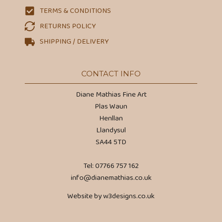
TERMS & CONDITIONS
RETURNS POLICY
SHIPPING / DELIVERY
CONTACT INFO
Diane Mathias Fine Art
Plas Waun
Henllan
Llandysul
SA44 5TD
Tel: 07766 757 162
info@dianemathias.co.uk
Website by w3designs.co.uk