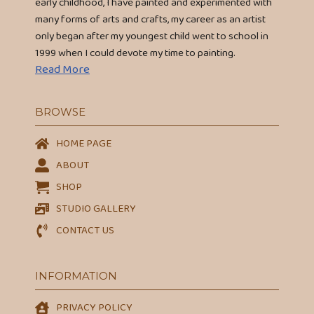
early childhood, I have painted and experimented with
many forms of arts and crafts, my career as an artist
only began after my youngest child went to school in
1999 when I could devote my time to painting.
Read More
BROWSE
HOME PAGE
ABOUT
SHOP
STUDIO GALLERY
CONTACT US
INFORMATION
PRIVACY POLICY