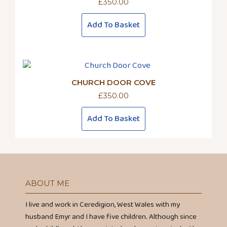
£
350.00
Add To Basket
CHURCH DOOR COVE
£
350.00
Add To Basket
ABOUT ME
I live and work in Ceredigion, West Wales with my
husband Emyr and I have five children. Although since