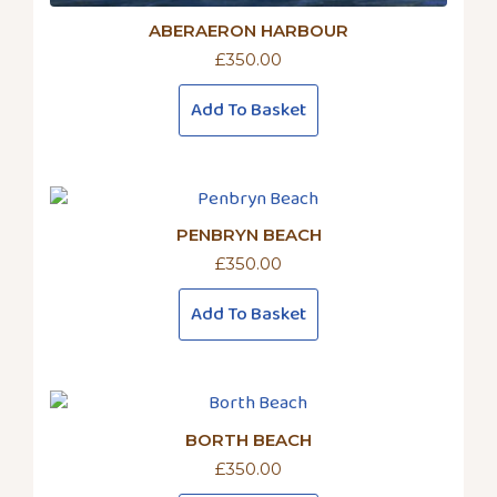
ABERAERON HARBOUR
£
350.00
Add To Basket
PENBRYN BEACH
£
350.00
Add To Basket
BORTH BEACH
£
350.00